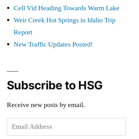
Cell Vid Heading Towards Warm Lake
Weir Creek Hot Springs in Idaho Trip
Report
New Traffic Updates Posted!
Subscribe to HSG
Receive new posts by email.
Email
Address