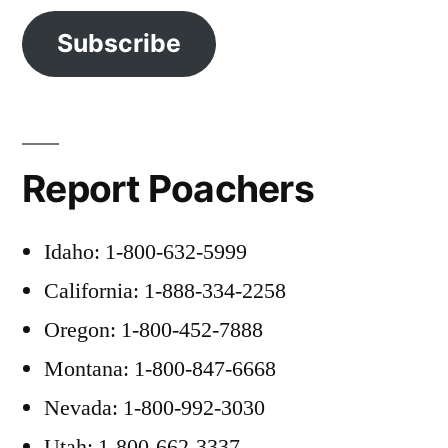
Subscribe
Report Poachers
Idaho: 1-800-632-5999
California: 1-888-334-2258
Oregon: 1-800-452-7888
Montana: 1-800-847-6668
Nevada: 1-800-992-3030
Utah: 1-800-662-3337