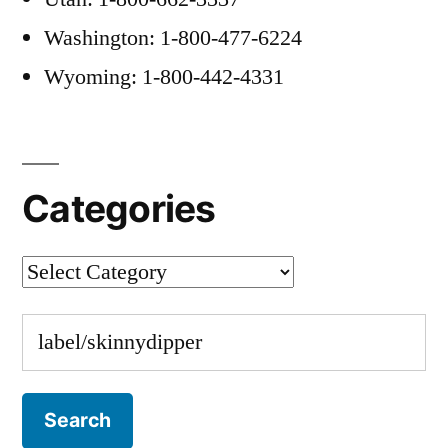
Washington: 1-800-477-6224
Wyoming: 1-800-442-4331
Categories
Categories
Search
for: