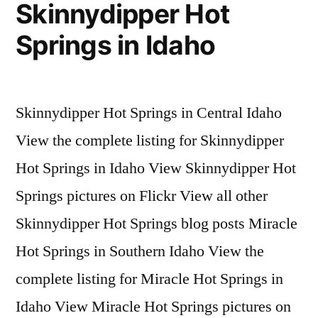
Skinnydipper Hot
Springs in Idaho
Skinnydipper Hot Springs in Central Idaho
View the complete listing for Skinnydipper
Hot Springs in Idaho View Skinnydipper Hot
Springs pictures on Flickr View all other
Skinnydipper Hot Springs blog posts Miracle
Hot Springs in Southern Idaho View the
complete listing for Miracle Hot Springs in
Idaho View Miracle Hot Springs pictures on