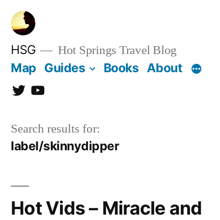
Skip
to
content
HSG
Hot Springs Travel Blog
Map
Guides
Books
About
Twitter
YouTube
Search results for:
label/skinnydipper
Hot Vids – Miracle and