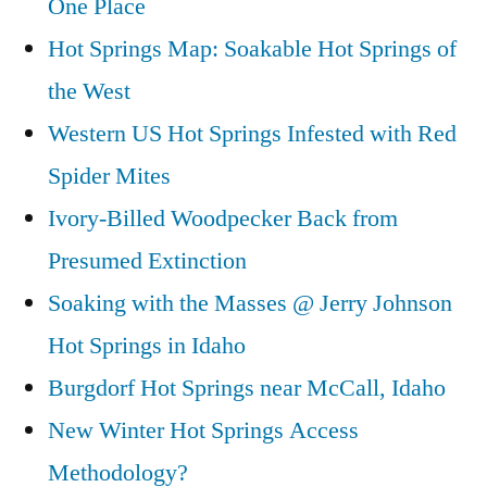
One Place
Skinnydipper
Hot
Hot Springs Map: Soakable Hot Springs of
Springs
the West
in
Western US Hot Springs Infested with Red
Idaho
Spider Mites
Ivory-Billed Woodpecker Back from
Presumed Extinction
Soaking with the Masses @ Jerry Johnson
Hot Springs in Idaho
Burgdorf Hot Springs near McCall, Idaho
New Winter Hot Springs Access
Methodology?