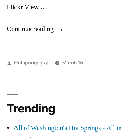
Flickr View …
“Hot
Continue reading
Vids
–
Posted
Hotspringsguy
March 15
Miracle
by
Posted
boise
2
and
in
national
Comments
Skinnydipper
on
forest
,
Hot
idaho
,
Hot
Trending
Vids
miracle
,
Springs
–
skinnydipper
,
Miracle
video
in
All of Washington's Hot Springs - All in
and
Idaho”